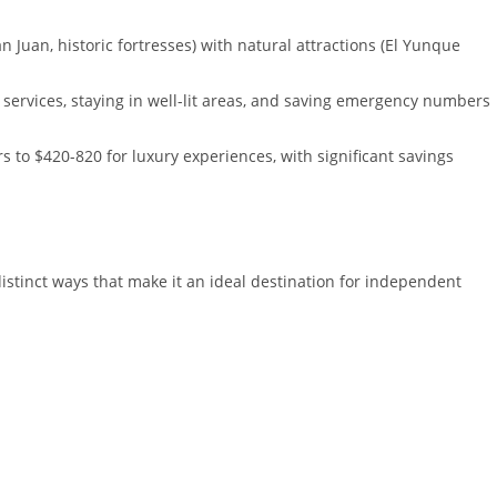
n Juan, historic fortresses) with natural attractions (El Yunque
 services, staying in well-lit areas, and saving emergency numbers
 to $420-820 for luxury experiences, with significant savings
istinct ways that make it an ideal destination for independent