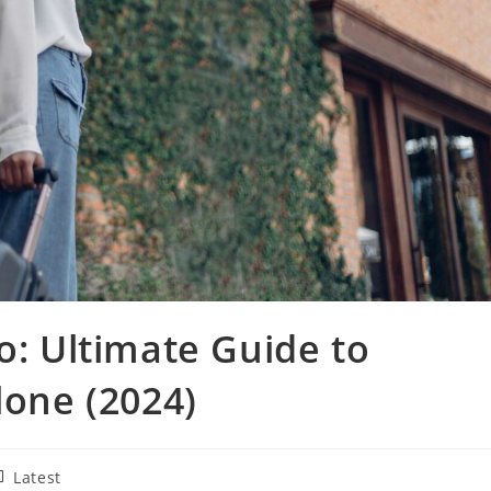
o: Ultimate Guide to
lone (2024)
st
Latest