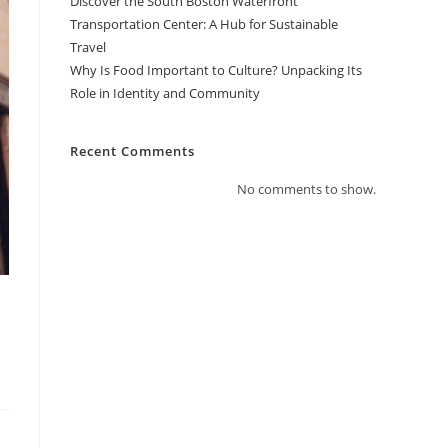
Discover the South Boston Waterfront
Transportation Center: A Hub for Sustainable
Travel
Why Is Food Important to Culture? Unpacking Its
Role in Identity and Community
Recent Comments
No comments to show.