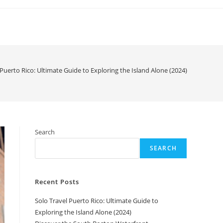
 Puerto Rico: Ultimate Guide to Exploring the Island Alone (2024)
Search
SEARCH
Recent Posts
Solo Travel Puerto Rico: Ultimate Guide to
Exploring the Island Alone (2024)