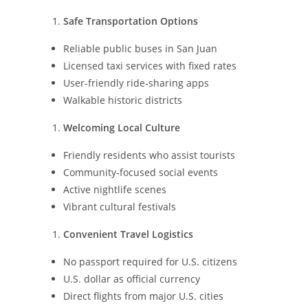
Safe Transportation Options
Reliable public buses in San Juan
Licensed taxi services with fixed rates
User-friendly ride-sharing apps
Walkable historic districts
Welcoming Local Culture
Friendly residents who assist tourists
Community-focused social events
Active nightlife scenes
Vibrant cultural festivals
Convenient Travel Logistics
No passport required for U.S. citizens
U.S. dollar as official currency
Direct flights from major U.S. cities