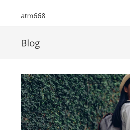
Skip
to
atm668
content
Blog