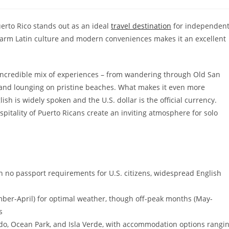
tegory:
uerto Rico stands out as an ideal
travel destination
for independen
harm Latin culture and modern conveniences makes it an excellent
an incredible mix of experiences – from wandering through Old San
s and lounging on pristine beaches. What makes it even more
ish is widely spoken and the U.S. dollar is the official currency.
itality of Puerto Ricans create an inviting atmosphere for solo
ith no passport requirements for U.S. citizens, widespread English
ember-April) for optimal weather, though off-peak months (May-
s
do, Ocean Park, and Isla Verde, with accommodation options rangi