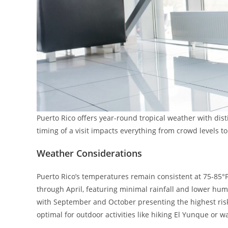
Puerto Rico offers year-round tropical weather with dist
timing of a visit impacts everything from crowd levels 
Weather Considerations
Puerto Rico’s temperatures remain consistent at 75-85°
through April, featuring minimal rainfall and lower hu
with September and October presenting the highest risk
optimal for outdoor activities like hiking El Yunque or 