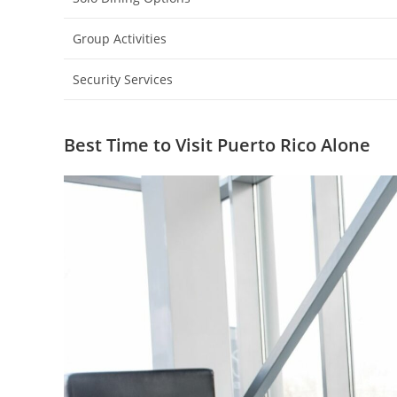
Group Activities
Security Services
Best Time to Visit Puerto Rico Alone