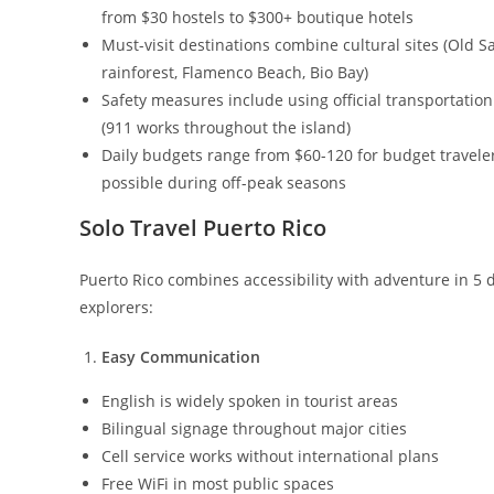
from $30 hostels to $300+ boutique hotels
Must-visit destinations combine cultural sites (Old Sa
rainforest, Flamenco Beach, Bio Bay)
Safety measures include using official transportation
(911 works throughout the island)
Daily budgets range from $60-120 for budget travelers
possible during off-peak seasons
Solo Travel Puerto Rico
Puerto Rico combines accessibility with adventure in 5 d
explorers:
Easy Communication
English is widely spoken in tourist areas
Bilingual signage throughout major cities
Cell service works without international plans
Free WiFi in most public spaces