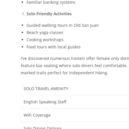
Familiar banking systems
Solo-Friendly Activities
Guided walking tours in Old San Juan
Beach yoga classes
Cooking workshops
Food tours with local guides
I’ve discovered numerous hostels offer female-only dorm
feature bar seating where solo diners feel comfortable. 
marked trails perfect for independent hiking.
SOLO TRAVEL AMENITY
English Speaking Staff
WiFi Coverage
Solo Dining Options