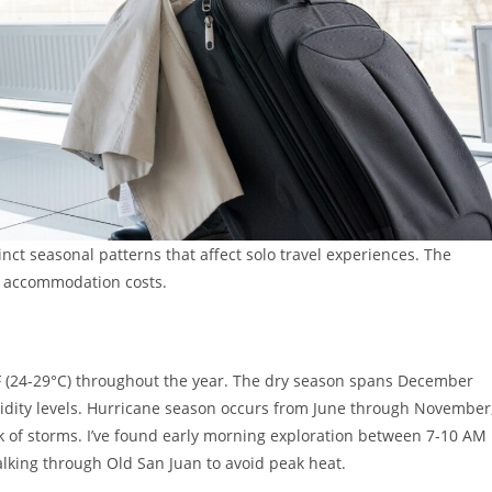
inct seasonal patterns that affect solo travel experiences. The
to accommodation costs.
F (24-29°C) throughout the year. The dry season spans December
midity levels. Hurricane season occurs from June through November
 of storms. I’ve found early morning exploration between 7-10 AM
walking through Old San Juan to avoid peak heat.