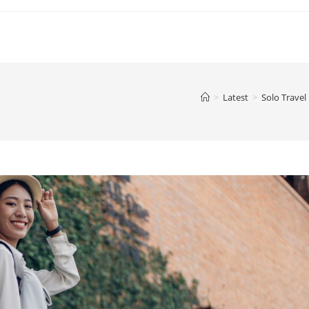
>
Latest
>
Solo Travel