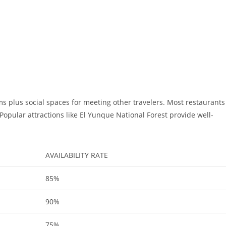
s plus social spaces for meeting other travelers. Most restaurants
Popular attractions like El Yunque National Forest provide well-
AVAILABILITY RATE
85%
90%
75%