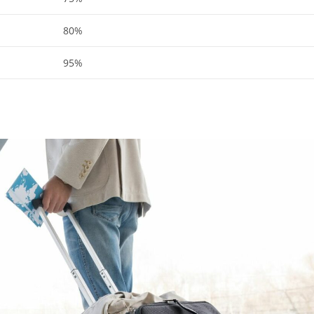
80%
95%