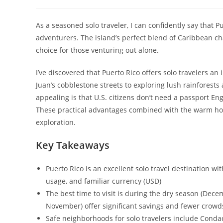
author:
published:
ca
As a seasoned solo traveler, I can confidently say that P
adventurers. The island’s perfect blend of Caribbean c
choice for those venturing out alone.
I’ve discovered that Puerto Rico offers solo travelers 
Juan’s cobblestone streets to exploring lush rainforest
appealing is that U.S. citizens don’t need a passport Engl
These practical advantages combined with the warm hosp
exploration.
Key Takeaways
Puerto Rico is an excellent solo travel destination w
usage, and familiar currency (USD)
The best time to visit is during the dry season (Dec
November) offer significant savings and fewer crowd
Safe neighborhoods for solo travelers include Conda