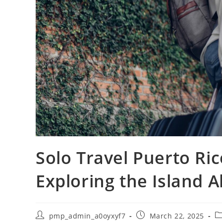
Solo Travel Puerto Ric
Exploring the Island A
Post
Post
Po
pmp_admin_a0oyxyf7
March 22, 2025