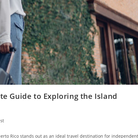
te Guide to Exploring the Island
st
y:
Puerto Rico stands out as an ideal travel destination for independen