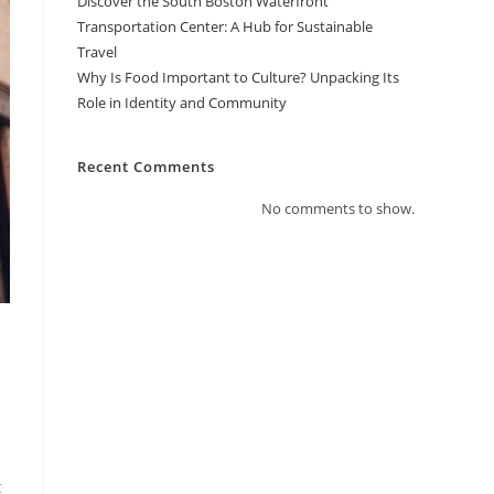
Discover the South Boston Waterfront
Transportation Center: A Hub for Sustainable
Travel
Why Is Food Important to Culture? Unpacking Its
Role in Identity and Community
Recent Comments
No comments to show.
t