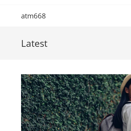
Skip
to
atm668
content
Latest