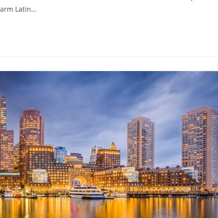
harm Latin…