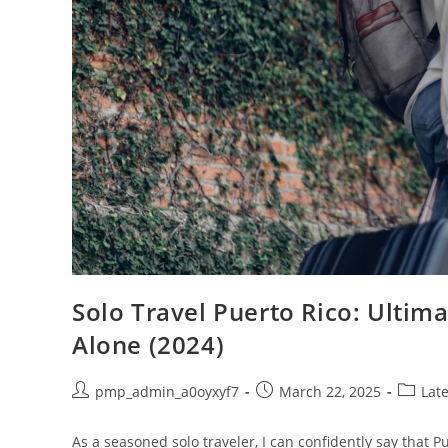
Solo Travel Puerto Rico: Ultima
Alone (2024)
Post
Post
Post
pmp_admin_a0oyxyf7
March 22, 2025
Late
author:
published:
categor
As a seasoned solo traveler, I can confidently say that 