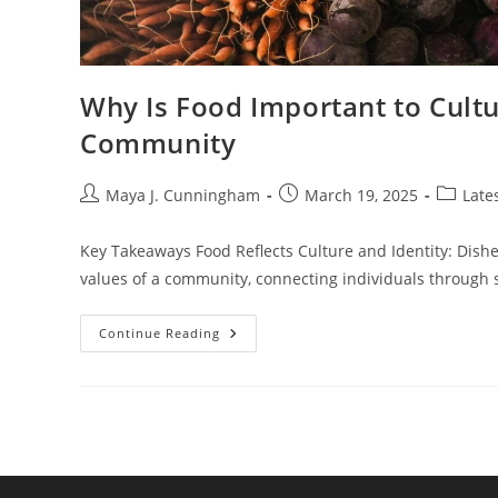
Why Is Food Important to Cultu
Community
Post
Post
Post
Maya J. Cunningham
March 19, 2025
Late
author:
published:
category
Key Takeaways Food Reflects Culture and Identity: Dishes
values of a community, connecting individuals through 
Why
Continue Reading
Is
Food
Important
To
Culture?
Unpacking
Its
Role
In
Identity