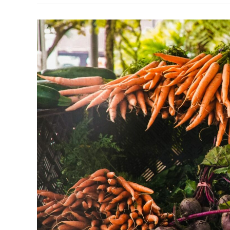
Boston
Waterfront
Transportation
Center:
A
Hub
For
Sustainable
Travel