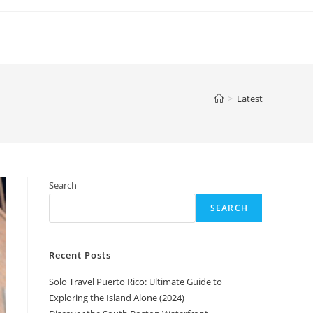
>
Latest
Search
SEARCH
Recent Posts
Solo Travel Puerto Rico: Ultimate Guide to
Exploring the Island Alone (2024)