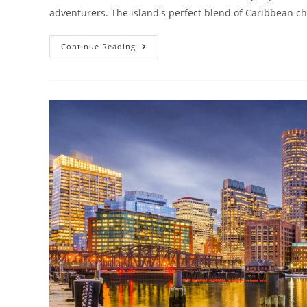
adventurers. The island's perfect blend of Caribbean c
Solo
Continue Reading
Travel
Puerto
Rico:
Ultimate
Guide
To
Exploring
The
Island
Alone
(2024)