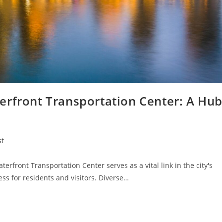
erfront Transportation Center: A Hu
st
:
rfront Transportation Center serves as a vital link in the city's
ss for residents and visitors. Diverse…