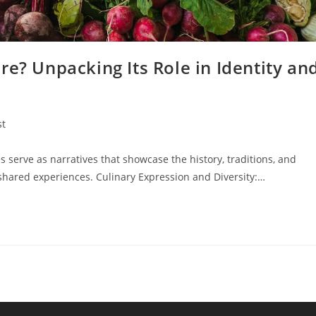
re? Unpacking Its Role in Identity an
st
:
 serve as narratives that showcase the history, traditions, and
shared experiences. Culinary Expression and Diversity:…