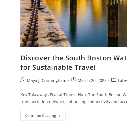
Discover the South Boston Wat
for Sustainable Travel
Post
Post
Post
Maya J. Cunningham
March 20, 2025
Late
author:
published:
category
Key Takeaways Pivotal Transit Hub: The South Boston Wate
transportation network, enhancing connectivity and acce
Discover
Continue Reading
The
South